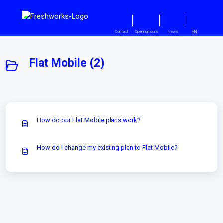
Skip to main content
EN
Contact
Opening hours
News
Flat Mobile (2)
How do our Flat Mobile plans work?
How do I change my existing plan to Flat Mobile?