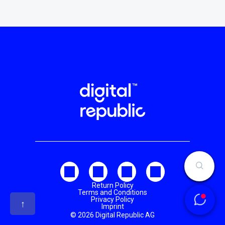
Return Policy
Terms and Conditions
Privacy Policy
↑
Imprint
© 2026 Digital Republic AG