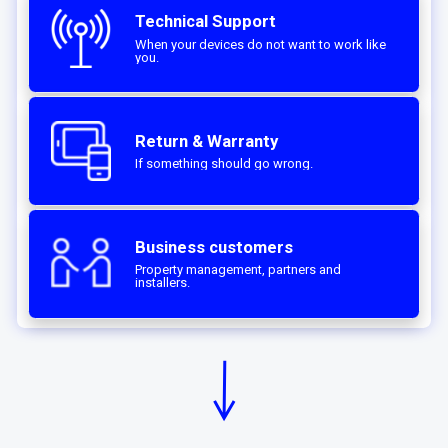
Technical Support
When your devices do not want to work like
you.
Return & Warranty
If something should go wrong.
Business customers
Property management, partners and
installers.