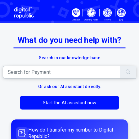
Skip to main content
EN
Contact
Opening hours
News
What do you need help with?
Search in our knowledge base
Or ask our AI assistant directly.
Start the AI assistant now
How do I transfer my number to Digital
Republic?