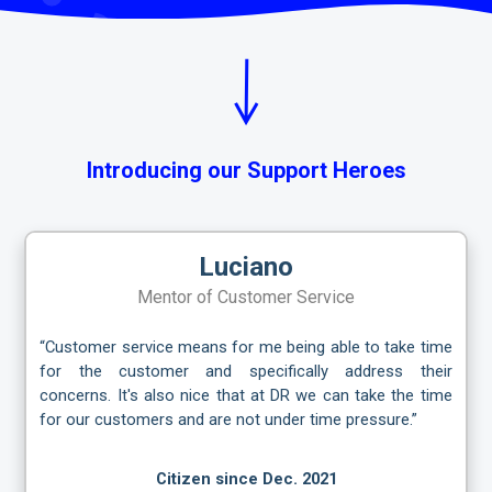
Introducing our Support Heroes
Luciano
Mentor of Customer Service
“Customer service means for me being able to take time
for the customer and specifically address their
concerns. It's also nice that at DR we can take the time
for our customers and are not under time pressure.”
Citizen since Dec. 2021