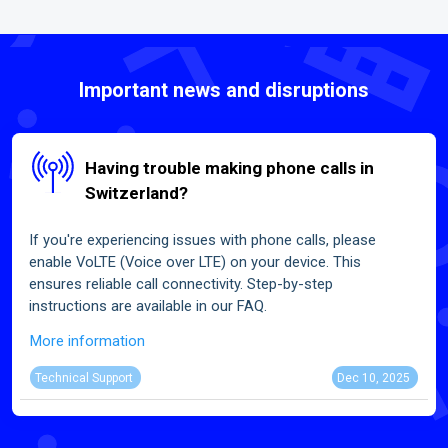
Important news and disruptions
Having trouble making phone calls in
Switzerland?
If you're experiencing issues with phone calls, please
enable VoLTE (Voice over LTE) on your device. This
ensures reliable call connectivity. Step-by-step
instructions are available in our FAQ.
More information
Technical Support
Dec 10, 2025