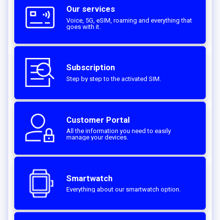
Our services
Voice, 5G, eSIM, roaming and everything that
goes with it.
Subscription
Step by step to the activated SIM.‎
Customer Portal
All the information you need to easily
manage your devices.
Smartwatch
Everything about our smartwatch option.