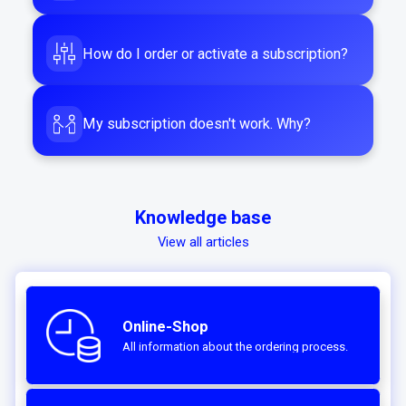
How do I order or activate a subscription?
My subscription doesn't work. Why?
Knowledge base
View all articles
Online-Shop
All information about the ordering process.