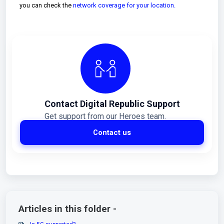
you can check the
network coverage for your location.
Contact Digital Republic Support
Get support from our Heroes team.
Contact us
Articles in this folder -