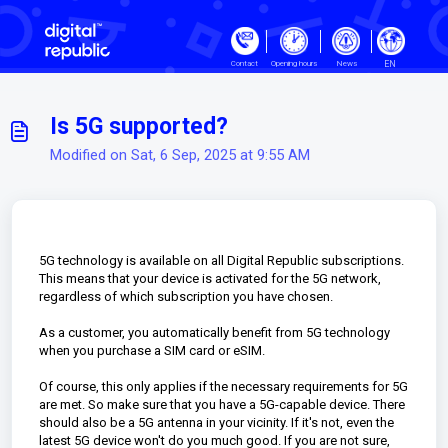
Skip to main content
EN
Contact
Opening hours
News
Is 5G supported?
Modified on Sat, 6 Sep, 2025 at 9:55 AM
5G technology is available on all Digital Republic subscriptions.
This means that your device is activated for the 5G network,
regardless of which subscription you have chosen.
As a customer, you automatically benefit from 5G technology
when you purchase a SIM card or eSIM.
Of course, this only applies if the necessary requirements for 5G
are met. So make sure that you have a 5G-capable device. There
should also be a 5G antenna in your vicinity. If it's not, even the
latest 5G device won't do you much good. If you are not sure,