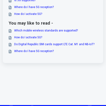
Is 5G supported?
Where do I have 5G reception?
How do I activate 5G?
You may like to read -
Which mobile wireless standards are supported?
How do I activate 5G?
Do Digital Republic SIM cards support LTE Cat. M1 and NB-IoT?
Where do I have 5G reception?