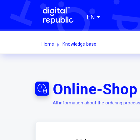
EN
Home
Knowledge base
Online-Shop 
All information about the ordering process