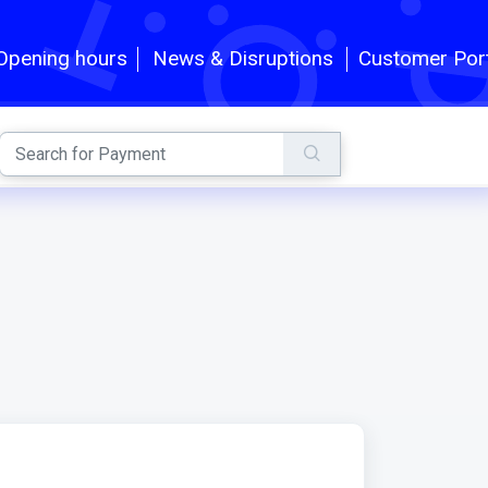
Customer Por
Opening hours
News & Disruptions