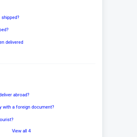
e shipped?
pped?
en delivered
deliver abroad?
ity with a foreign document?
ourist?
View all 4