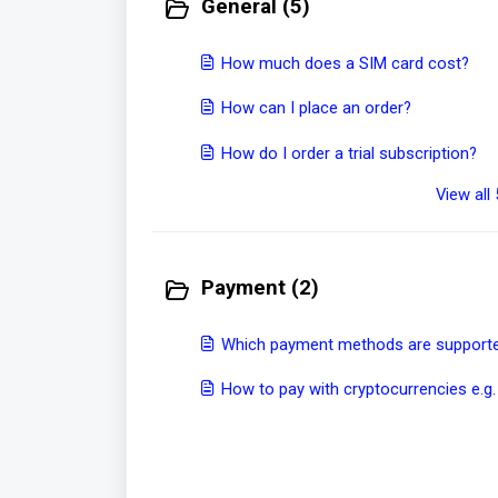
General (5)
How much does a SIM card cost?
How can I place an order?
How do I order a trial subscription?
View all 
Payment (2)
Which payment methods are supported
How to pay with cryptocurrencies e.g.