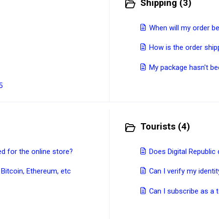
Shipping (3)
When will my order b
How is the order shi
My package hasn't be
5
Tourists (4)
 for the online store?
Does Digital Republic 
 Bitcoin, Ethereum, etc
Can I verify my ident
Can I subscribe as a t