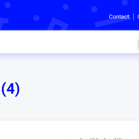
Skip to main content
Contact
(4)
.