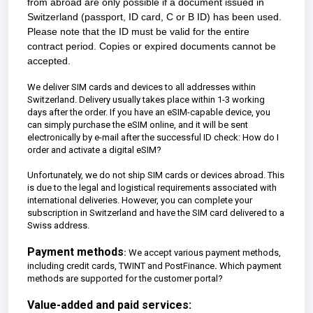
from abroad are only possible if a document issued in
Switzerland (passport, ID card, C or B ID) has been used.
Please note that the ID must be valid for the entire
contract period. Copies or expired documents cannot be
accepted.
We deliver SIM cards and devices to all addresses within
Switzerland. Delivery usually takes place within 1-3 working
days after the order. If you have an eSIM-capable device, you
can simply purchase the eSIM online, and it will be sent
electronically by e-mail after the successful ID check:
How do I
order and activate a digital eSIM?
Unfortunately, we do not ship SIM cards or devices abroad. This
is due to the legal and logistical requirements associated with
international deliveries. However, you can complete your
subscription in Switzerland and have the SIM card delivered to a
Swiss address.
Payment methods
:
We accept various payment methods,
including credit cards, TWINT and PostFinance
.
Which payment
methods are supported for the customer portal?
Value-added and paid services: