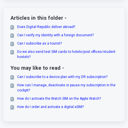
Articles in this folder -
Does Digital Republic deliver abroad?
Can I verify my identity with a foreign document?
Can I subscribe as a tourist?
Do we also send test SIM cards to hotels/post offices/student
hostels?
You may like to read -
Can I subscribe to a device plan with my DR subscription?
How can I manage, deactivate or pause my subscription in the
cockpit?
How do I activate the Watch SIM on the Apple Watch?
How do I order and activate a digital eSIM?