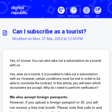
Skip to main content
EN
Contact
Opening hours
News
Can I subscribe as a tourist?
Modified on Mon, 31 Mar, 2025 at 12:34 PM
Yes, of course. You can also take out a subscription as a tourist
with us.
Yes, even as a tourist, it is possible to take out a subscription
with us. However, certain conditions must be met in order to be
able to conclude the contract. In this article, you will learn which
documents we accept:
Why do I need to perform verification?
We also accept foreign passports.
However, if you upload a foreign passport or ID, you will
not receive a free trial month. Please note that calls to and