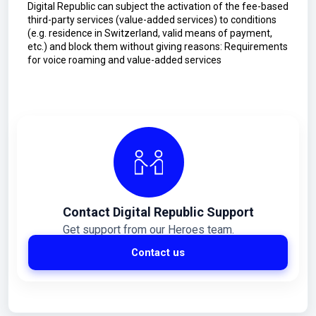
Digital Republic can subject the activation of the fee-based
third-party services (value-added services) to conditions
(e.g. residence in Switzerland, valid means of payment,
etc.) and block them without giving reasons:
Requirements
for voice roaming and value-added services
Contact Digital Republic Support
Get support from our Heroes team.
Contact us