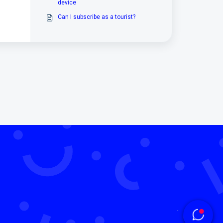
device
Can I subscribe as a tourist?