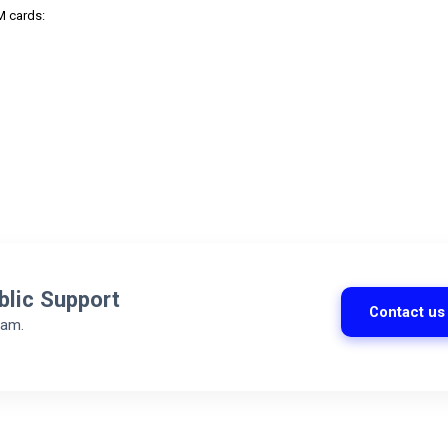
M cards:
blic Support
Contact us
eam.