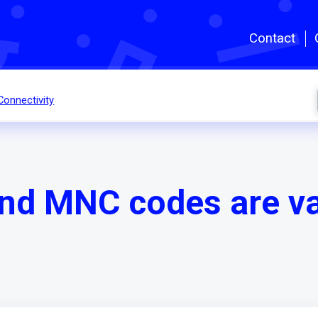
Skip to main content
Contact
Connectivity
d MNC codes are val