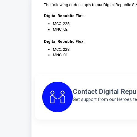
The following codes apply to our Digital Republic SI
Digital Republic Flat:
MCC: 228
MNC: 02
Digital Republic Flex:
MCC: 228
MNC: 01
Contact Digital Repu
Get support from our Heroes t