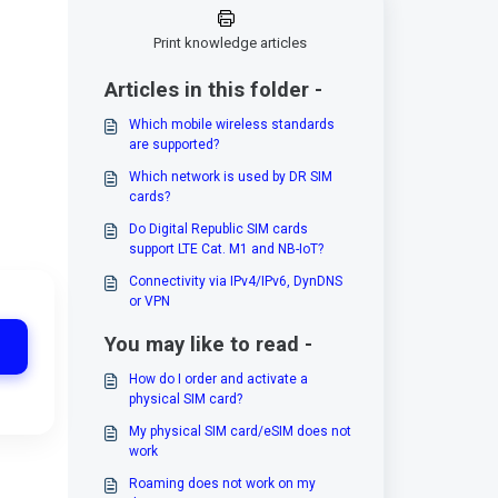
Print knowledge articles
Articles in this folder -
Which mobile wireless standards
are supported?
Which network is used by DR SIM
cards?
Do Digital Republic SIM cards
support LTE Cat. M1 and NB-IoT?
Connectivity via IPv4/IPv6, DynDNS
or VPN
You may like to read -
How do I order and activate a
physical SIM card?
My physical SIM card/eSIM does not
work
Roaming does not work on my