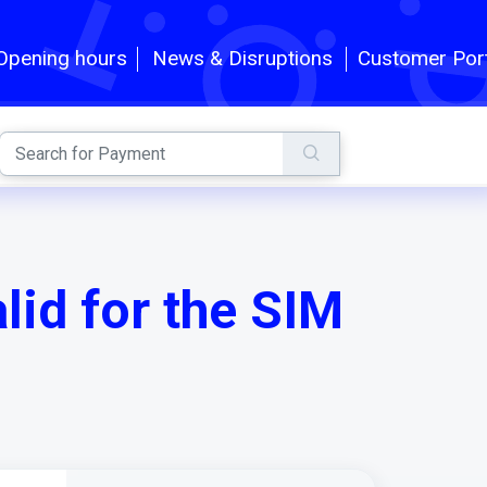
Customer Por
Opening hours
News & Disruptions
id for the SIM