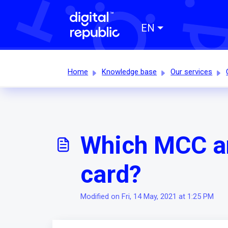
EN
Home
Knowledge base
Our services
Which MCC an
card?
Modified on Fri, 14 May, 2021 at 1:25 PM