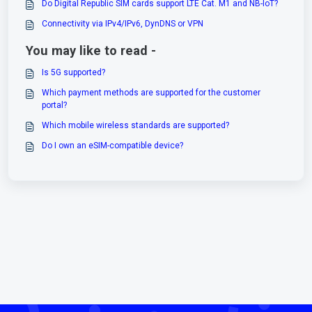
Do Digital Republic SIM cards support LTE Cat. M1 and NB-IoT?
Connectivity via IPv4/IPv6, DynDNS or VPN
You may like to read -
Is 5G supported?
Which payment methods are supported for the customer
portal?
Which mobile wireless standards are supported?
Do I own an eSIM-compatible device?