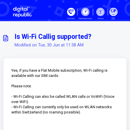
Skip to main content
EN
Contact
Opening hours
News
Is Wi-Fi Callig supported?
Modified on Tue, 30 Jun at 11:38 AM
Yes, if you have a Flat Mobile subscription, Wi-Fi calling is
available with our SIM cards.
Please note:
- Wi-Fi Calling can also be called WLAN calls or VoWiFi (Voice
over WiFi).
- Wi-Fi Calling can currently only be used on WLAN networks
within Switzerland (no roaming possible).