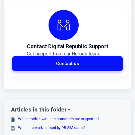
Contact Digital Republic Support
Get support from our Heroes team.
Contact us
Articles in this folder -
Which mobile wireless standards are supported?
Which network is used by DR SIM cards?