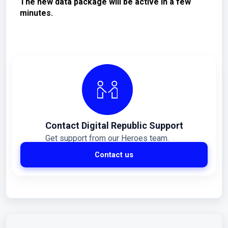
The new data package will be active in a few
minutes.
Contact Digital Republic Support
Get support from our Heroes team.
Contact us