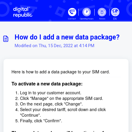
Skip to main content
EN
Contact
Opening hours
News
How do I add a new data package?
Modified on Thu, 15 Dec, 2022 at 4:14 PM
Here is how to add a data package to your SIM card.
To activate a new data package:
Log in to your customer account.
Click "Manage" on the appropriate SIM card.
On the next page, click "Change".
Select your desired tariff, scroll down and click
"Continue".
Finally, click "Confirm".