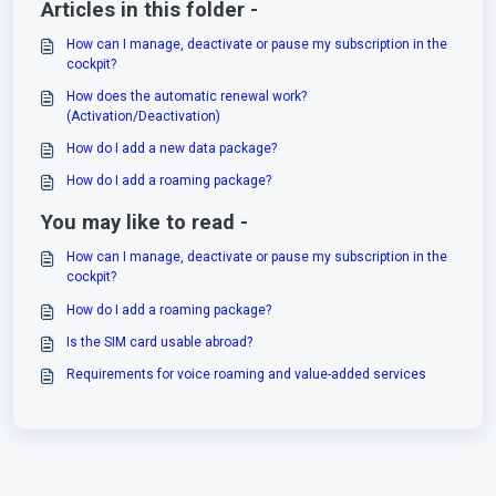
Articles in this folder -
How can I manage, deactivate or pause my subscription in the
cockpit?
How does the automatic renewal work?
(Activation/Deactivation)
How do I add a new data package?
How do I add a roaming package?
You may like to read -
How can I manage, deactivate or pause my subscription in the
cockpit?
How do I add a roaming package?
Is the SIM card usable abroad?
Requirements for voice roaming and value-added services