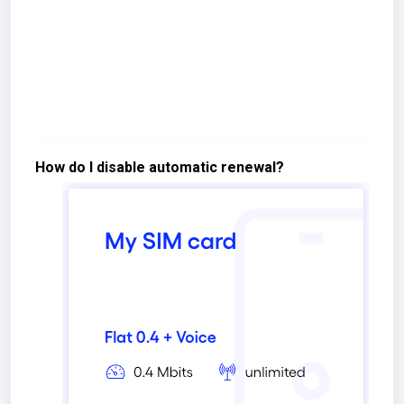
How do I disable automatic renewal?