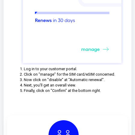
Log in to your customer portal.
Click on "manage" for the SIM card/eSIM concerned.
Now click on "disable" at "Automatic renewal".
Next, you'll get an overall view.
Finally, click on "Confirm" at the bottom right.