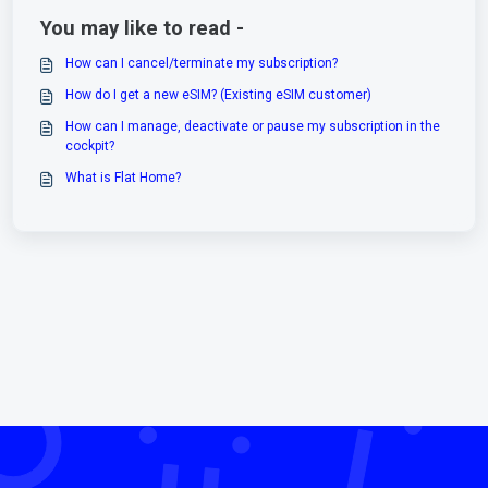
You may like to read -
How can I cancel/terminate my subscription?
How do I get a new eSIM? (Existing eSIM customer)
How can I manage, deactivate or pause my subscription in the
cockpit?
What is Flat Home?