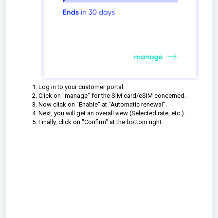
Log in to your customer portal.
Click on "manage" for the SIM card/eSIM concerned.
Now click on "Enable" at "Automatic renewal".
Next, you will get an overall view (Selected rate, etc.).
Finally, click on "Confirm" at the bottom right.