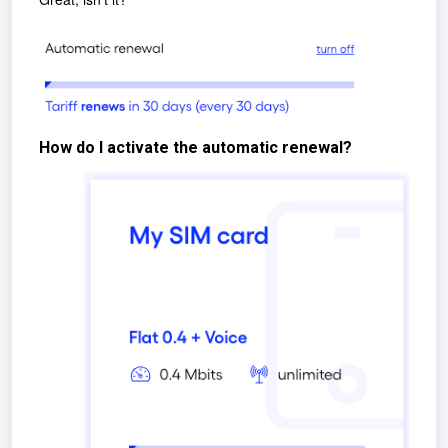
How do I activate the automatic renewal?