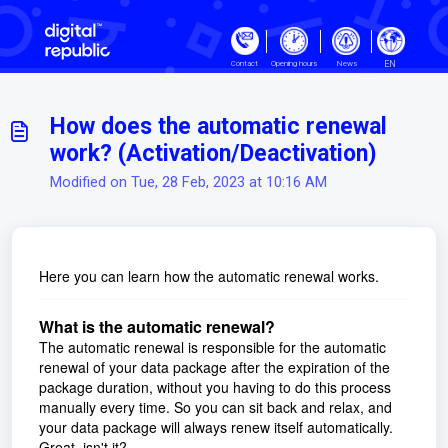
Skip to main content
EN
Contact
Opening hours
News
How does the automatic renewal
work? (Activation/Deactivation)
Modified on Tue, 28 Feb, 2023 at 10:16 AM
Here you can learn how the automatic renewal works.
What is the automatic renewal?
The automatic renewal is responsible for the automatic
renewal of your data package after the expiration of the
package duration, without you having to do this process
manually every time. So you can sit back and relax, and
your data package will always renew itself automatically.
Great, isn't it?