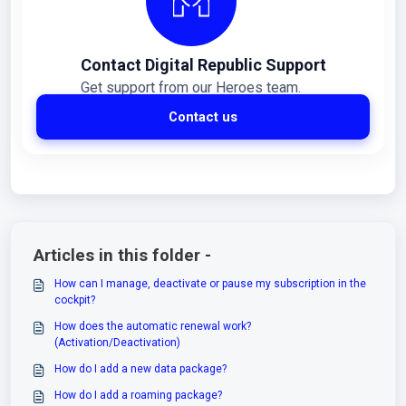
Contact Digital Republic Support
Get support from our Heroes team.
Contact us
Articles in this folder -
How can I manage, deactivate or pause my subscription in the
cockpit?
How does the automatic renewal work?
(Activation/Deactivation)
How do I add a new data package?
How do I add a roaming package?