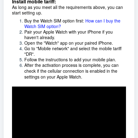
Install mobile tariff:
As long as you meet all the requirements above, you can
start setting up.
Buy the Watch SIM option first:
How can I buy the
Watch SIM option?
Pair your Apple Watch with your iPhone if you
haven't already.
Open the "Watch" app on your paired iPhone.
Go to "Mobile network" and select the mobile tariff
"DR".
Follow the instructions to add your mobile plan.
After the activation process is complete, you can
check if the cellular connection is enabled in the
settings on your Apple Watch.