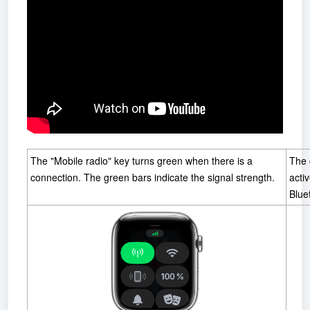
The "Mobile radio" key turns green when there is a
The 
connection. The green bars indicate the signal strength.
acti
Blue