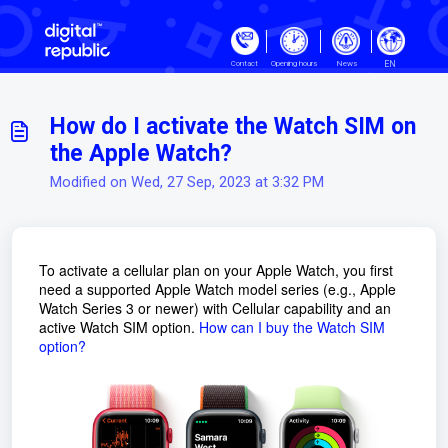
Skip to main content
EN
Contact
Opening hours
News
How do I activate the Watch SIM on
the Apple Watch?
Modified on Wed, 27 Sep, 2023 at 3:32 PM
To activate a cellular plan on your Apple Watch, you first
need a supported Apple Watch model series (e.g., Apple
Watch Series 3 or newer) with Cellular capability and an
active Watch SIM option.
How can I buy the Watch SIM
option?