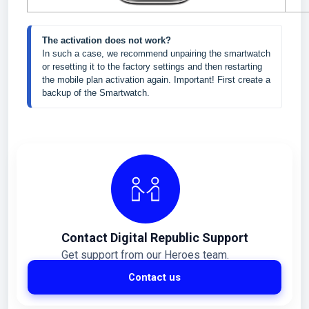
The activation does not work?
In such a case, we recommend unpairing the smartwatch 
or resetting it to the factory settings and then restarting 
the mobile plan activation again. Important! First create a 
backup of the Smartwatch.
Contact Digital Republic Support
Get support from our Heroes team.
Contact us