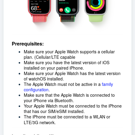
Prerequisites:
Make sure your Apple Watch supports a cellular
plan. (Cellular/LTE capable
Make sure you have the latest version of iOS
installed on your paired iPhone.
Make sure your Apple Watch has the latest version
of watchOS installed.
The Apple Watch must not be active in a
family
configuration
.
Make sure that the Apple Watch is connected to
your iPhone via Bluetooth.
Your Apple Watch must be connected to the iPhone
that has our SIM/eSIM installed.
The iPhone must be connected to a WLAN or
LTE/3G network.