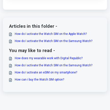
Articles in this folder -
How do I activate the Watch SIM on the Apple Watch?
How do I activate the Watch SIM on the Samsung Watch?
You may like to read -
How does my wearable work with Digital Republic?
How do I activate the Watch SIM on the Samsung Watch?
How do I activate an eSIM on my smartphone?
How can i buy the Watch SIM option?