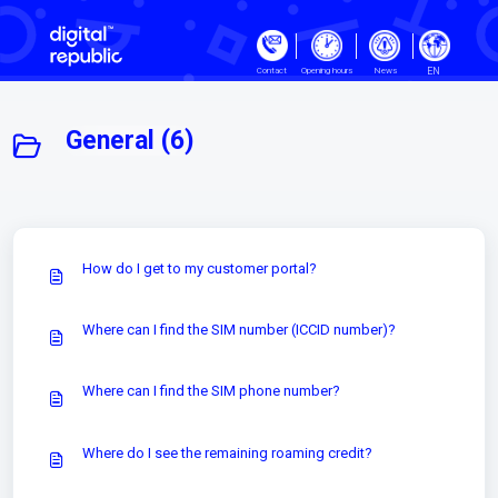
Skip to main content
EN
Contact
Opening hours
News
General (6)
How do I get to my customer portal?
Where can I find the SIM number (ICCID number)?
Where can I find the SIM phone number?
Where do I see the remaining roaming credit?