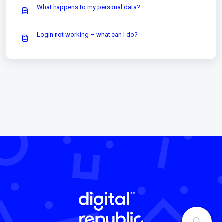
What happens to my personal data?
Login not working – what can I do?