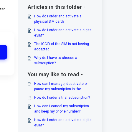
Articles in this folder -
ter
How do I order and activate a
physical SIM card?
How do I order and activate a digital
eSIM?
The ICCID of the SIM is not beeing
accepted
Why do I have to choose a
subscription?
You may like to read -
How can I manage, deactivate or
pause my subscription in the
cockpit?
How do I order a trial subscription?
How can I cancel my subscription
and keep my phone number?
How do I order and activate a digital
eSIM?