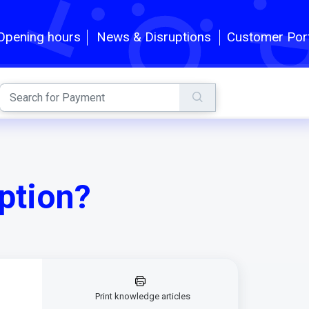
Customer Por
Opening hours
News & Disruptions
ption?
Print knowledge articles