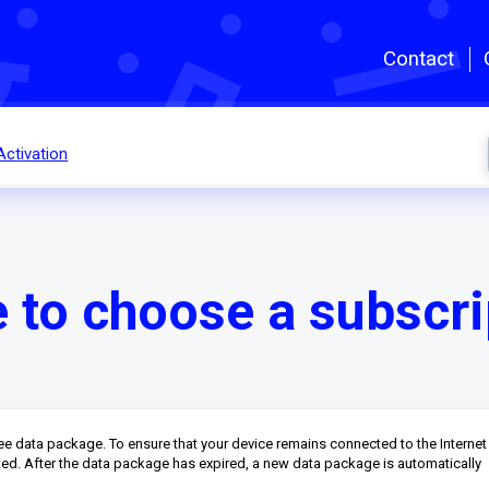
Skip to main content
Contact
Activation
e to choose a subscri
ree data package. To ensure that your device remains connected to the Internet
cted. After the data package has expired, a new data package is automatically