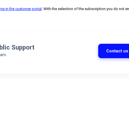
ime in the customer portal
. With the selection of the subscription you do not en
blic Support
Contact us
eam.