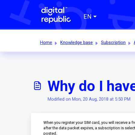
EN
Home
Knowledge base
Subscription
Why do I hav
Modified on Mon, 20 Aug, 2018 at 5:50 PM
When you register your SIM card, you will receive a f
after the data packet expires, a subscription is sele
posted.