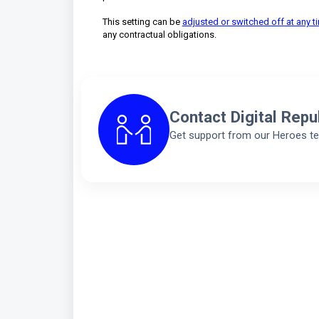
This setting can be
adjusted or switched off at any t
any contractual obligations.
Contact Digital Repu
Get support from our Heroes t