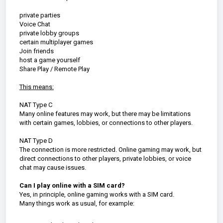
private parties
Voice Chat
private lobby groups
certain multiplayer games
Join friends
host a game yourself
Share Play / Remote Play
This means:
NAT Type C
Many online features may work, but there may be limitations
with certain games, lobbies, or connections to other players.
NAT Type D
The connection is more restricted. Online gaming may work, but
direct connections to other players, private lobbies, or voice
chat may cause issues.
Can I play online with a SIM card?
Yes, in principle, online gaming works with a SIM card.
Many things work as usual, for example: