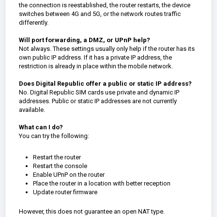
the connection is reestablished, the router restarts, the device
switches between 4G and 5G, or the network routes traffic
differently.
Will port forwarding, a DMZ, or UPnP help?
Not always. These settings usually only help if the router has its
own public IP address. If it has a private IP address, the
restriction is already in place within the mobile network.
Does Digital Republic offer a public or static IP address?
No. Digital Republic SIM cards use private and dynamic IP
addresses. Public or static IP addresses are not currently
available.
What can I do?
You can try the following:
Restart the router
Restart the console
Enable UPnP on the router
Place the router in a location with better reception
Update router firmware
However, this does not guarantee an open NAT type.