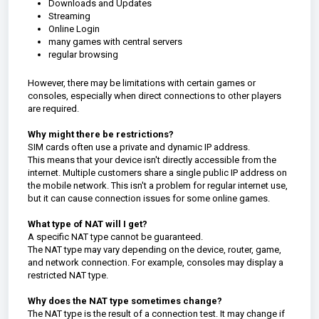
Downloads and Updates
Streaming
Online Login
many games with central servers
regular browsing
However, there may be limitations with certain games or
consoles, especially when direct connections to other players
are required.
Why might there be restrictions?
SIM cards often use a private and dynamic IP address.
This means that your device isn't directly accessible from the
internet. Multiple customers share a single public IP address on
the mobile network. This isn't a problem for regular internet use,
but it can cause connection issues for some online games.
What type of NAT will I get?
A specific NAT type cannot be guaranteed.
The NAT type may vary depending on the device, router, game,
and network connection. For example, consoles may display a
restricted NAT type.
Why does the NAT type sometimes change?
The NAT type is the result of a connection test. It may change if