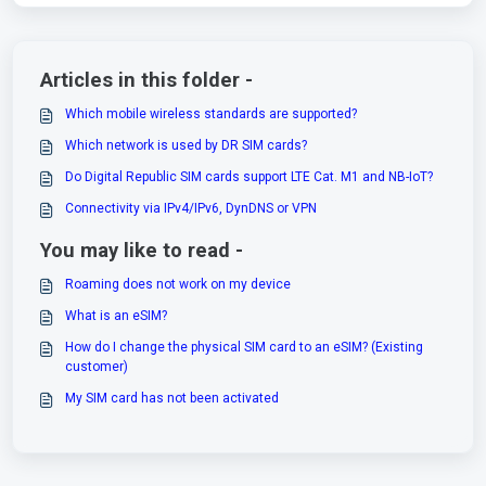
Articles in this folder -
Which mobile wireless standards are supported?
Which network is used by DR SIM cards?
Do Digital Republic SIM cards support LTE Cat. M1 and NB-IoT?
Connectivity via IPv4/IPv6, DynDNS or VPN
You may like to read -
Roaming does not work on my device
What is an eSIM?
How do I change the physical SIM card to an eSIM? (Existing
customer)
My SIM card has not been activated