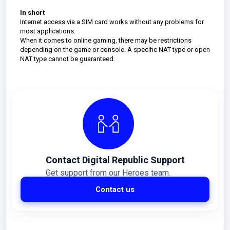
In short
Internet access via a SIM card works without any problems for
most applications.
When it comes to online gaming, there may be restrictions
depending on the game or console. A specific NAT type or open
NAT type cannot be guaranteed.
Contact Digital Republic Support
Get support from our Heroes team.
Contact us