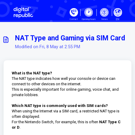
Skip to main content
EN
Contact
Opening hours
News
NAT Type and Gaming via SIM Card
Modified on Fri, 8 May at 2:55 PM
What is the NAT type?
The NAT type indicates how well your console or device can
connect to other devices on the internet.
This is especially important for online gaming, voice chat, and
private lobbies.
Which NAT type is commonly used with SIM cards?
When using the Internet via a SIM card, a restricted NAT type is
often displayed.
For the Nintendo Switch, for example, this is often
NAT Type C
or D
.