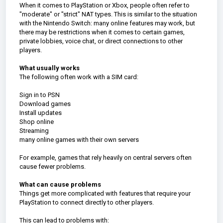
When it comes to PlayStation or Xbox, people often refer to
"moderate" or "strict" NAT types. This is similar to the situation
with the Nintendo Switch: many online features may work, but
there may be restrictions when it comes to certain games,
private lobbies, voice chat, or direct connections to other
players.
What usually works
The following often work with a SIM card:
Sign in to PSN
Download games
Install updates
Shop online
Streaming
many online games with their own servers
For example, games that rely heavily on central servers often
cause fewer problems.
What can cause problems
Things get more complicated with features that require your
PlayStation to connect directly to other players.
This can lead to problems with: