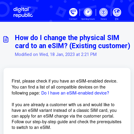
Skip to main content
EN
Contact
Opening hours
News
How do I change the physical SIM
card to an eSIM? (Existing customer)
Modified on Wed, 18 Jan, 2023 at 2:21 PM
First, please check if you have an eSIM-enabled device.
You can find a list of all compatible devices on the
following page:
Do I have an eSIM-enabled device?
If you are already a customer with us and would like to
have an eSIM variant instead of a classic SIM card, you
can apply for an eSIM change via the customer portal.
Follow our step-by-step guide and check the prerequisites
to switch to an eSIM.