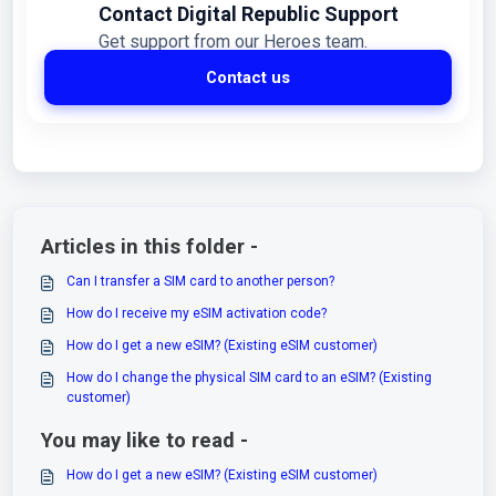
Contact Digital Republic Support
Get support from our Heroes team.
Contact us
Articles in this folder -
Can I transfer a SIM card to another person?
How do I receive my eSIM activation code?
How do I get a new eSIM? (Existing eSIM customer)
How do I change the physical SIM card to an eSIM? (Existing
customer)
You may like to read -
How do I get a new eSIM? (Existing eSIM customer)