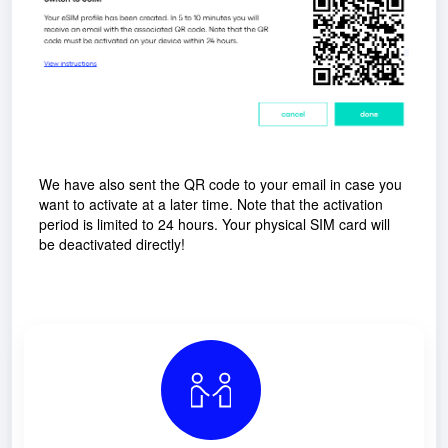
We have also sent the QR code to your email in case you
want to activate at a later time. Note that the activation
period is limited to 24 hours. Your physical SIM card will
be deactivated directly!