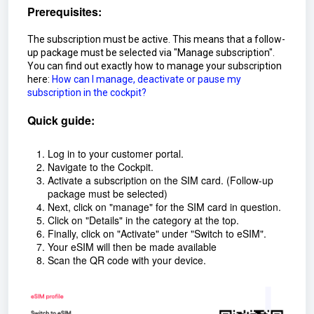
Prerequisites:
The subscription must be active. This means that a follow-
up package must be selected via "Manage subscription".
You can find out exactly how to manage your subscription
here:
How can I manage, deactivate or pause my
subscription in the cockpit?
Quick guide:
Log in to your customer portal.
Navigate to the Cockpit.
Activate a subscription on the SIM card. (Follow-up
package must be selected)
Next, click on "manage" for the SIM card in question.
Click on "Details" in the category at the top.
Finally, click on "Activate" under "Switch to eSIM".
Your eSIM will then be made available
Scan the QR code with your device.