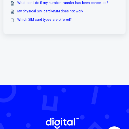
What can I do if my number transfer has been cancelled?
My physical SIM card/eSIM does not work
Which SIM card types are offered?