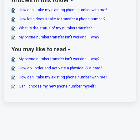
Articles in this folder -
How can I take my existing phone number with me?
How long does it take to transfer a phone number?
What is the status of my number transfer?
My phone number transfer isn't working – why?
You may like to read -
My phone number transfer isn't working – why?
How do I order and activate a physical SIM card?
How can I take my existing phone number with me?
Can I choose my new phone number myself?