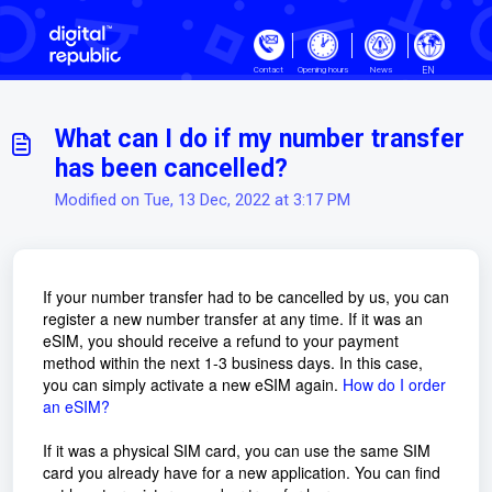
Skip to main content
EN
Contact
Opening hours
News
What can I do if my number transfer
has been cancelled?
Modified on Tue, 13 Dec, 2022 at 3:17 PM
If your number transfer had to be cancelled by us, you can
register a new number transfer at any time. If it was an
eSIM, you should receive a refund to your payment
method within the next 1-3 business days. In this case,
you can simply activate a new eSIM again.
How do I order
an eSIM?
If it was a physical SIM card, you can use the same SIM
card you already have for a new application. You can find