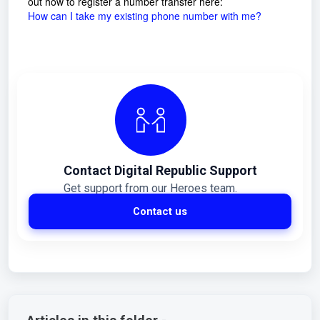
out how to register a number transfer here:
How can I take my existing phone number with me?
Contact Digital Republic Support
Get support from our Heroes team.
Contact us