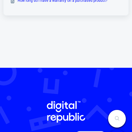
How long do I have a warranty on a purchased product?