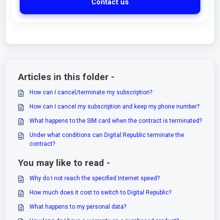
Contact us
Articles in this folder -
How can I cancel/terminate my subscription?
How can I cancel my subscription and keep my phone number?
What happens to the SIM card when the contract is terminated?
Under what conditions can Digital Republic terminate the
contract?
You may like to read -
Why do I not reach the specified Internet speed?
How much does it cost to switch to Digital Republic?
What happens to my personal data?