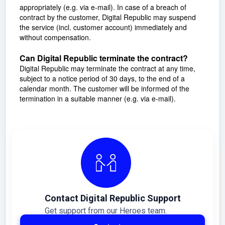
appropriately (e.g. via e-mail). In case of a breach of
contract by the customer, Digital Republic may suspend
the service (incl. customer account) immediately and
without compensation.
Can Digital Republic terminate the contract?
Digital Republic may terminate the contract at any time,
subject to a notice period of 30 days, to the end of a
calendar month. The customer will be informed of the
termination in a suitable manner (e.g. via e-mail).
Contact Digital Republic Support
Get support from our Heroes team.