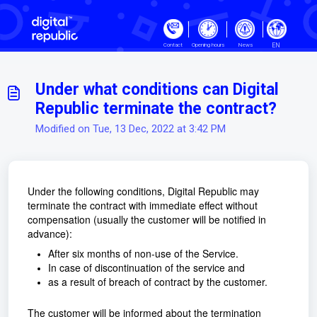
Skip to main content
EN
Contact
Opening hours
News
Under what conditions can Digital
Republic terminate the contract?
Modified on Tue, 13 Dec, 2022 at 3:42 PM
Under the following conditions, Digital Republic may
terminate the contract with immediate effect without
compensation (usually the customer will be notified in
advance):
After six months of non-use of the Service.
In case of discontinuation of the service and
as a result of breach of contract by the customer.
The customer will be informed about the termination