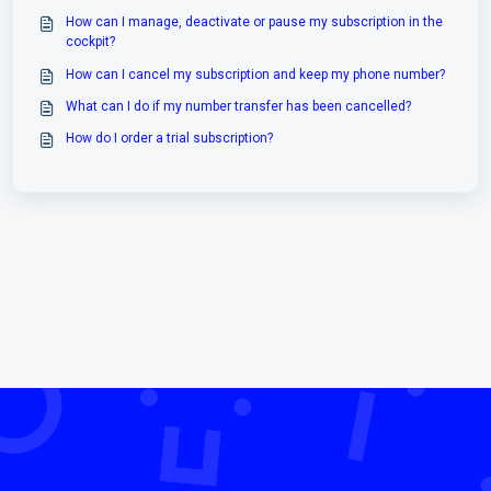
How can I manage, deactivate or pause my subscription in the
cockpit?
How can I cancel my subscription and keep my phone number?
What can I do if my number transfer has been cancelled?
How do I order a trial subscription?