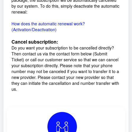
by our system. To do this, simply deactivate the automatic
renewal:
How does the automatic renewal work?
(Activation/Deactivation)
Cancel subscription:
Do you want your subscription to be cancelled directly?
Then contact us via the contact form below (Submit
Ticket) or call our customer service so that we can cancel
your subscription directly. Please note that your phone
number may not be canceled if you want to transfer it to a
new provider. Please contact your new provider so that
they can initiate the cancellation and number transfer with
us.