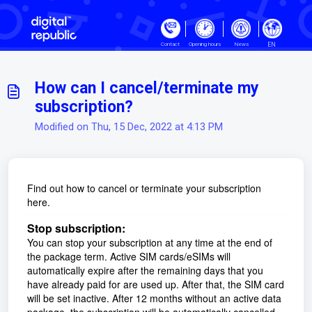
Skip to main content
EN
Contact
Opening hours
News
How can I cancel/terminate my
subscription?
Modified on Thu, 15 Dec, 2022 at 4:13 PM
Find out how to cancel or terminate your subscription
here.
Stop subscription:
You can stop your subscription at any time at the end of
the package term. Active SIM cards/eSIMs will
automatically expire after the remaining days that you
have already paid for are used up. After that, the SIM card
will be set inactive. After 12 months without an active data
package, the subscription will be automatically cancelled