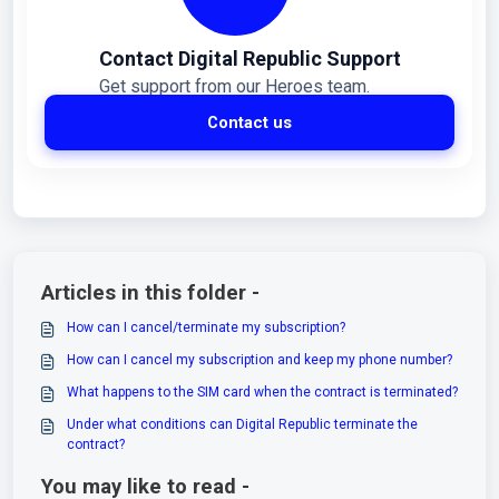
Contact Digital Republic Support
Get support from our Heroes team.
Contact us
Articles in this folder -
How can I cancel/terminate my subscription?
How can I cancel my subscription and keep my phone number?
What happens to the SIM card when the contract is terminated?
Under what conditions can Digital Republic terminate the
contract?
You may like to read -