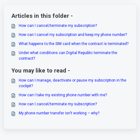
Articles in this folder -
How can I cancel/terminate my subscription?
How can I cancel my subscription and keep my phone number?
What happens to the SIM card when the contract is terminated?
Under what conditions can Digital Republic terminate the
contract?
You may like to read -
How can I manage, deactivate or pause my subscription in the
cockpit?
How can I take my existing phone number with me?
How can I cancel/terminate my subscription?
My phone number transfer isn't working – why?