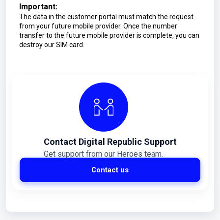
Important:
The data in the customer portal must match the request
from your future mobile provider. Once the number
transfer to the future mobile provider is complete, you can
destroy our SIM card.
Contact Digital Republic Support
Get support from our Heroes team.
Contact us