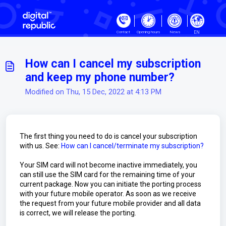
Skip to main content
EN
Contact
Opening hours
News
How can I cancel my subscription
and keep my phone number?
Modified on Thu, 15 Dec, 2022 at 4:13 PM
The first thing you need to do is cancel your subscription
with us. See:
How can I cancel/terminate my subscription?
Your SIM card will not become inactive immediately, you
can still use the SIM card for the remaining time of your
current package. Now you can initiate the porting process
with your future mobile operator. As soon as we receive
the request from your future mobile provider and all data
is correct, we will release the porting.