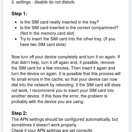
3. settings - disable do not disturb
Step 1:
Is the SIM card neatly inserted in the tray?
Is the SIM card inserted in the correct compartment?
(Not in the memory card slot)
Try to insert the SIM card into the other tray. (If you
have two SIM card slots)
Now turn off your device completely and turn it on again. If
that didn't help, turn it off again and, if possible, remove
the SIM card for a few minutes. Then insert it again and
turn the device on again. It is possible that this process will
fix small errors in the cache, so that your device can now
dial into the network by rebooting. If the SIM card still does
not work, I recommend you to insert your SIM card into
another device. If this fixes the error, the problem is
probably with the device you are using.
Step 2:
The APN settings should be configured automatically, but
sometimes it doesn't work properly.
Check if your APN settings are set correctly.