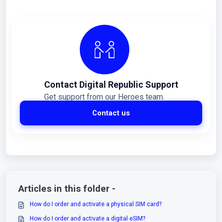
Contact Digital Republic Support
Get support from our Heroes team.
Contact us
Articles in this folder -
How do I order and activate a physical SIM card?
How do I order and activate a digital eSIM?