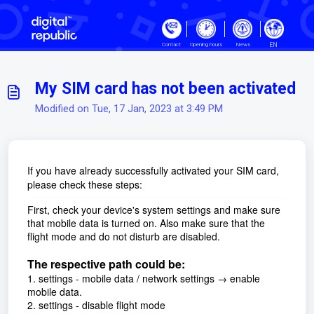
Skip to main content
EN
Contact
Opening hours
News
My SIM card has not been activated
Modified on Tue, 17 Jan, 2023 at 3:49 PM
If you have already successfully activated your SIM card,
please check these steps:
First, check your device's system settings and make sure
that mobile data is turned on. Also make sure that the
flight mode and do not disturb are disabled.
The respective path could be:
1. settings - mobile data / network settings → enable
mobile data.
2. settings - disable flight mode