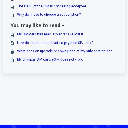
The ICCID of the SIM is not beeing accepted
Why do I have to choose a subscription?
You may like to read -
My SIM card has been stolen/I have lost it
How do I order and activate a physical SIM card?
What does an upgrade or downgrade of my subscription do?
My physical SIM card/eSIM does not work