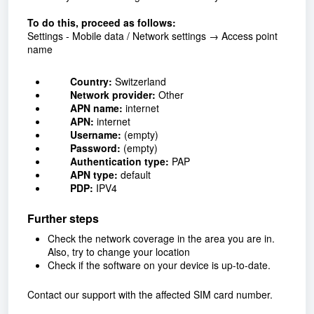
To do this, proceed as follows:
Settings - Mobile data / Network settings → Access point
name
Country:
Switzerland
Network provider:
Other
APN name:
internet
APN:
internet
Username:
(empty)
Password:
(empty)
Authentication type:
PAP
APN type:
default
PDP:
IPV4
Further steps
Check the network coverage in the area you are in.
Also, try to change your location
Check if the software on your device is up-to-date.
Contact our support with the affected SIM card number.